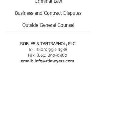
​Criminal Law
Business and Contract Disputes
Outside General Counsel​
ROBLES & TANTRAPHOL, PLC
Tel:
(800) 998-6988
Fax: (866) 890-0480
email:
info@rtlawyers.com