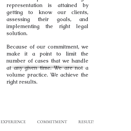
representation is attained by
getting to know our clients,
assessing their goals, and
implementing the right legal
solution.
Because of our commitment, we
make it a point to limit the
number of cases that we handle
at any given time. We are not a
volume practice.
We achieve the
right results.
EXPERIENCE COMMITMENT RESULTS