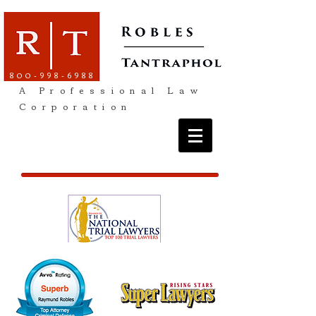
800-998-6988
A Professional Law
Corporation