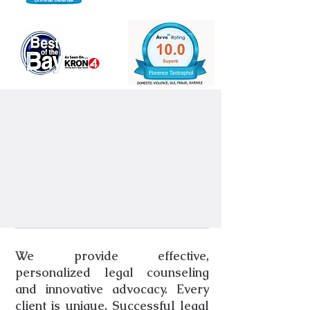
We provide effective,
personalized legal counseling
and innovative advocacy. Every
client is unique. Successful legal