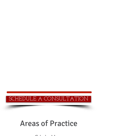
Contact Us
1800 998 6988
Serving Northern and Southern
California
Tel:
(800) 998-6988
Fax: (866) 890-0480
email: info@rtlawyers.com
SCHEDULE A CONSULTATION
Areas of Practice