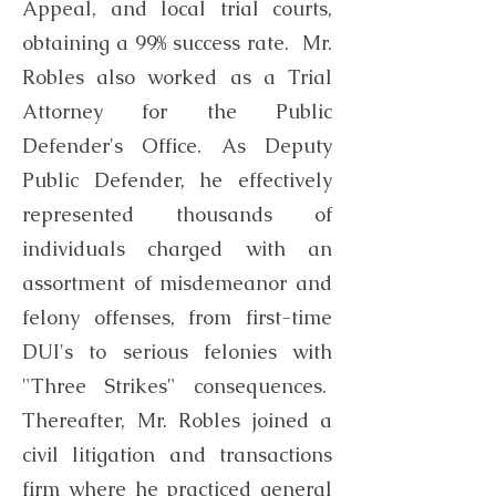
Appeal, and local trial courts,
obtaining a 99% success rate. Mr.
Robles also worked as a Trial
Attorney for the Public
Defender's Office. As Deputy
Public Defender, he effectively
represented thousands of
individuals charged with an
assortment of misdemeanor and
felony offenses, from first-time
DUI's to serious felonies with
"Three Strikes" consequences.
Thereafter, Mr. Robles joined a
civil litigation and transactions
firm where he practiced general