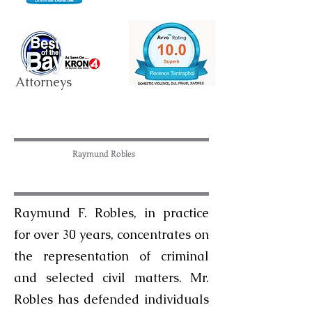
Attorneys
Raymund Robles
Raymund F. Robles, in practice
for over 30 years, concentrates on
the representation of criminal
and selected civil matters. Mr.
Robles has defended individuals