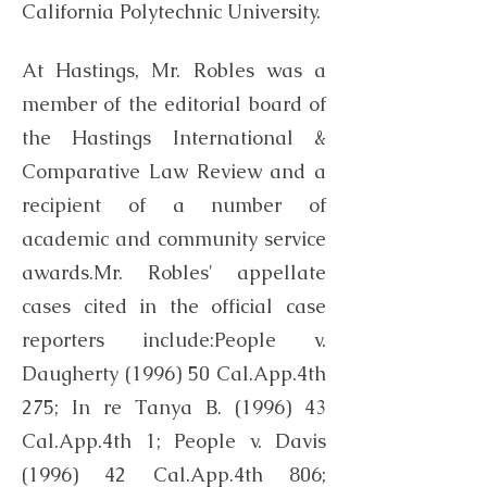
California Polytechnic University.
At Hastings, Mr. Robles was a
member of the editorial board of
the Hastings International &
Comparative Law Review and a
recipient of a number of
academic and community service
awards.Mr. Robles' appellate
cases cited in the official case
reporters include:People v.
Daugherty (1996) 50 Cal.App.4th
275; In re Tanya B. (1996) 43
Cal.App.4th 1; People v. Davis
(1996) 42 Cal.App.4th 806;