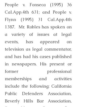
People v. Fonseca (1995) 36
Cal.App.4th 631; and People v.
Flynn (1995) 31 Cal.App.4th
1387. Mr. Robles has spoken on
a variety of issues at legal
events, has appeared on
television as legal commentator,
and has had his cases published
in newspapers. His present or
former professional
memberships and activities
include the following: California
Public Defenders Association,
Beverly Hills Bar Association,