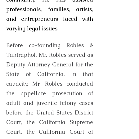
professionals, families, artists,
and entrepreneurs faced with
varying legal issues.
Before co-founding Robles &
Tantraphol, Mr. Robles served as
Deputy Attorney General for the
State of California. In that
capacity, Mr. Robles conducted
the appellate prosecution of
adult and juvenile felony cases
before the United States District
Court, the California Supreme
Court, the California Court of