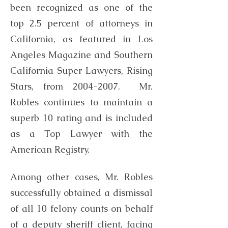
been recognized as one of the
top 2.5 percent of attorneys in
California, as featured in Los
Angeles Magazine and Southern
California Super Lawyers, Rising
Stars, from
2004-2007
. Mr.
Robles continues to maintain a
superb 10 rating and is included
as a Top Lawyer with the
American Registry.
Among other cases, Mr. Robles
successfully obtained a dismissal
of all 10 felony counts on behalf
of a deputy sheriff client, facing