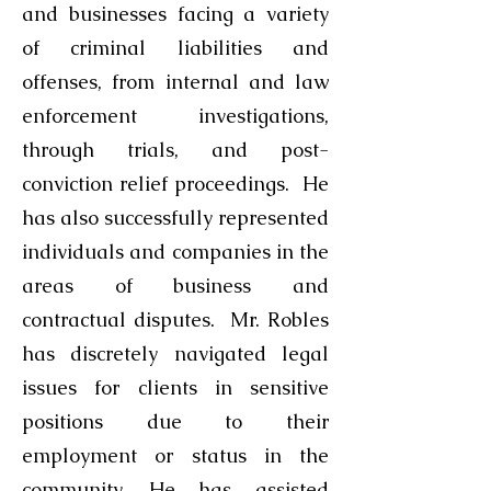
and businesses facing a variety
of criminal liabilities and
offenses, from internal and law
enforcement investigations,
through trials, and post-
conviction relief proceedings. He
has also successfully represented
individuals and companies in the
areas of business and
contractual disputes. Mr. Robles
has discretely navigated legal
issues for clients in sensitive
positions due to their
employment or status in the
community. He has assisted