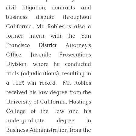
civil litigation, contracts and
business dispute throughout
California. Mr. Robles is also a
former intern with the San
Francisco District Attorney's
Office, Juvenile Prosecutions
Division, where he conducted
trials (adjudications), resulting in
a 100% win record. Mr. Robles
received his law degree from the
University of California, Hastings
College of the Law and his
undergraduate degree in
Business Administration from the