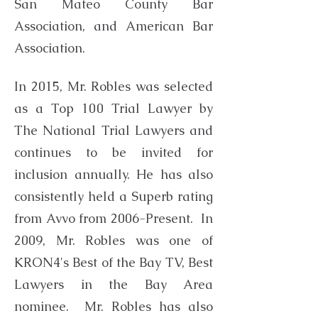
San Mateo County Bar
Association, and American Bar
Association.
In 2015, Mr. Robles was selected
as a Top 100 Trial Lawyer by
The National Trial Lawyers and
continues to be invited for
inclusion annually. He has also
consistently held a Superb rating
from Avvo from 2006-Present. In
2009, Mr. Robles was one of
KRON4's Best of the Bay TV, Best
Lawyers in the Bay Area
nominee. Mr. Robles has also