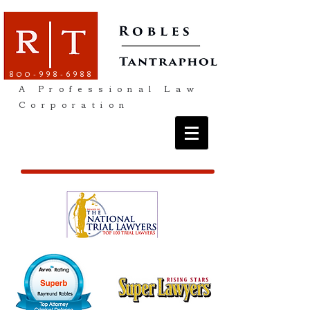
800-998-6988
A Professional Law
Corporation