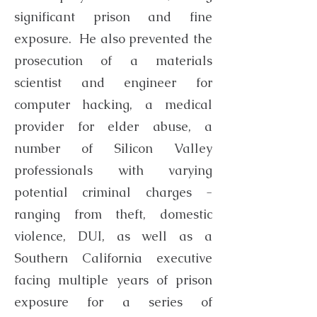
significant prison and fine
exposure. He also prevented the
prosecution of a materials
scientist and engineer for
computer hacking, a medical
provider for elder abuse, a
number of Silicon Valley
professionals with varying
potential criminal charges -
ranging from theft, domestic
violence, DUI, as well as a
Southern California executive
facing multiple years of prison
exposure for a series of